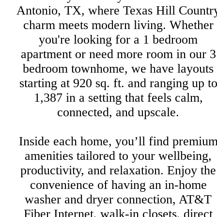
Antonio, TX, where Texas Hill Countr
charm meets modern living. Whether
you're looking for a 1 bedroom
apartment or need more room in our 3
bedroom townhome, we have layouts
starting at 920 sq. ft. and ranging up t
1,387 in a setting that feels calm,
connected, and upscale.
Inside each home, you’ll find premiu
amenities tailored to your wellbeing,
productivity, and relaxation. Enjoy the
convenience of having an in-home
washer and dryer connection, AT&T
Fiber Internet, walk-in closets, direct