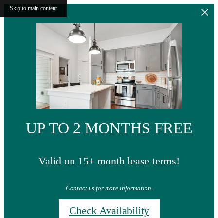
Skip to main content
UP TO 2 MONTHS FREE
Valid on 15+ month lease terms!
Contact us for more information.
Check Availability