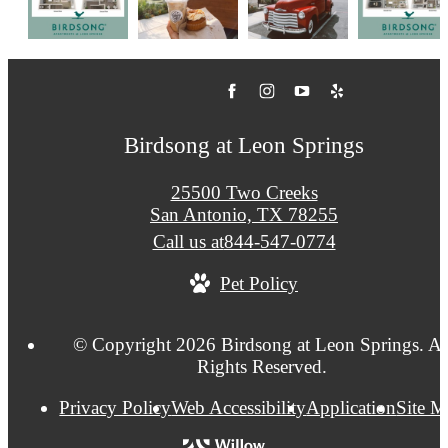
Birdsong at Leon Springs
25500 Two Creeks
San Antonio, TX 78255
Call us at
844-547-0774
Pet Policy
© Copyright 2026 Birdsong at Leon Springs. Al
Rights Reserved.
Privacy Policy
Web Accessibility
Application
Site 