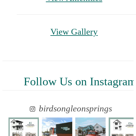
View Gallery
Follow Us
on Instagra
birdsongleonsprings