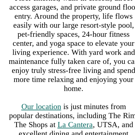
access garages, and private ground floo
entry. Around the property, life flows
easily with our large resort-style pool,
pet-friendly spaces, 24-hour fitness
center, and yoga space to elevate your
living experience. With yard work and
maintenance fully taken care of, you c
enjoy truly stress-free living and spen
more time relaxing and enjoying your
home.
Our location
is just minutes from
popular destinations, including The Rim
The Shops at
La Cantera
, UTSA, and
excellent dining and entertainment