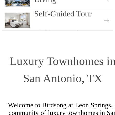
Self-Guided Tour
View Our Services
Schedule Yours Today
Luxury Townhomes i
San Antonio, TX
Welcome to Birdsong at Leon Springs, 
community of luxury townhomes in Sa