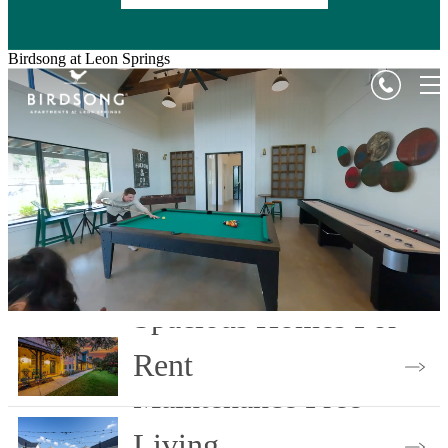
Birdsong at Leon Springs
Spacious Homes For
Rent
Maintenance Free
Choose Your Floor Plan
Living