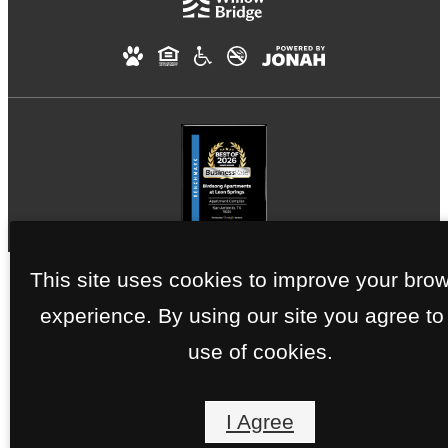
This site uses cookies to improve your bro
experience. By using our site you agree to
use of cookies.
I Agree