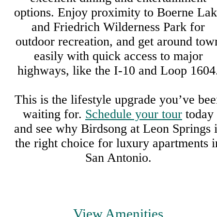
options. Enjoy proximity to Boerne La
and Friedrich Wilderness Park for
outdoor recreation, and get around tow
easily with quick access to major
highways, like the I-10 and Loop 1604
This is the lifestyle upgrade you’ve be
waiting for.
Schedule your tour
today
and see why Birdsong at Leon Springs i
the right choice for luxury apartments i
San Antonio.
View Amenities